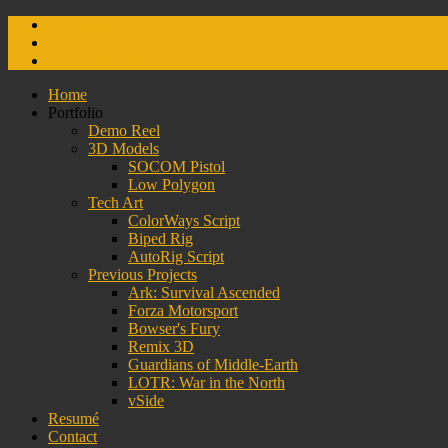
3D Models
Tech Art
Previous Projects
Home
Portfolio
Demo Reel
3D Models
SOCOM Pistol
Low Polygon
Tech Art
ColorWays Script
Biped Rig
AutoRig Script
Previous Projects
Ark: Survival Ascended
Forza Motorsport
Bowser's Fury
Remix 3D
Guardians of Middle-Earth
LOTR: War in the North
vSide
Resumé
Contact