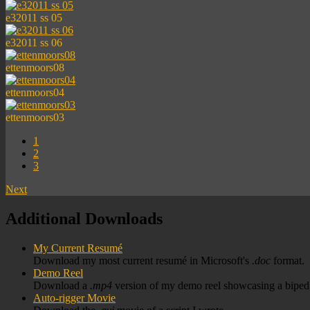
e32011 ss 05
e32011 ss 06
ettenmoors08
ettenmoors04
ettenmoors03
1
2
3
Next
Additional Downloads
My Current Resumé
Download my most current resumé in Microsoft's
.doc
format.
Demo Reel
Download a
.mp4
version of my demo reel showcasing a biped r
Auto-rigger Movie