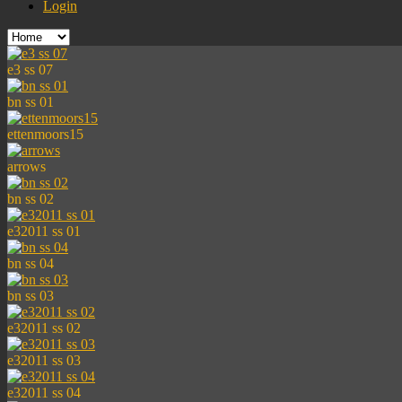
Login
e3 ss 07
bn ss 01
ettenmoors15
arrows
bn ss 02
e32011 ss 01
bn ss 04
bn ss 03
e32011 ss 02
e32011 ss 03
e32011 ss 04